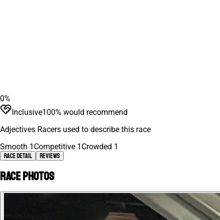
0
%
Inclusive
100
% would recommend
Adjectives Racers used to describe this race
Smooth
1
Competitive
1
Crowded
1
Race Detail
Reviews
Race photos