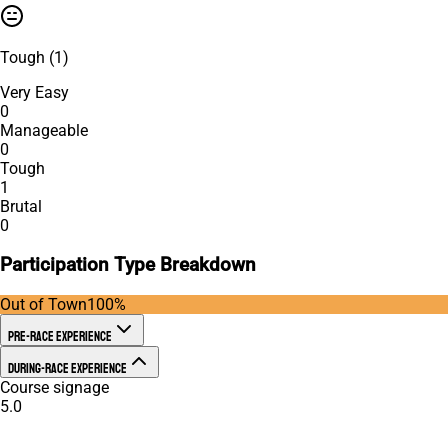
Tough
(
1
)
Very Easy
0
Manageable
0
Tough
1
Brutal
0
Participation Type Breakdown
Out of Town
100
%
Pre-Race Experience
During-Race Experience
Course signage
5.0