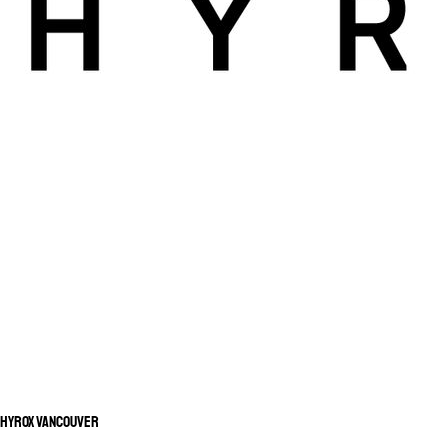
HYROX Vancouver