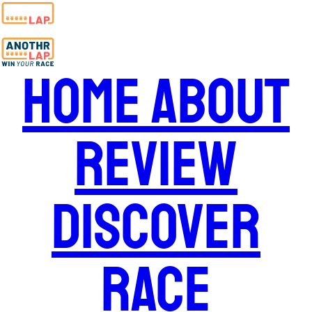
Home
About
Review
Discover
Race