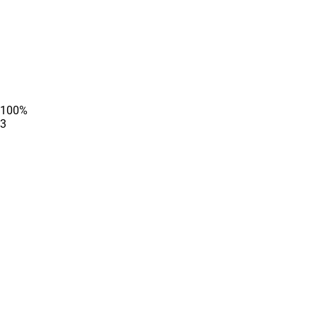
100
%
3