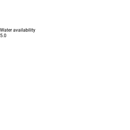
Water availability
5.0