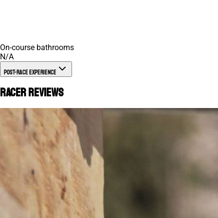
On-course bathrooms
N/A
Post-Race Experience
Racer Reviews