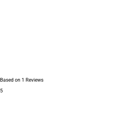
Based on
1
Reviews
5