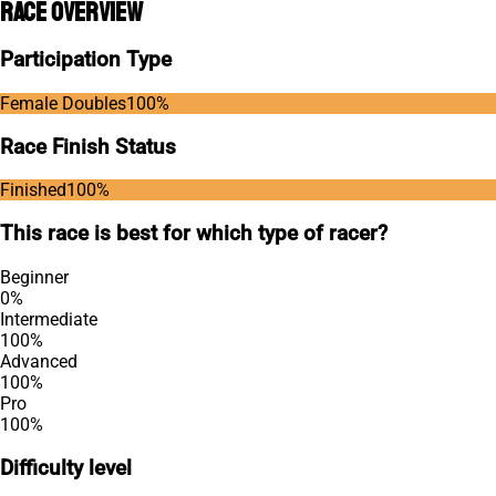
Race Overview
Participation Type
Female Doubles
100
%
Race Finish Status
Finished
100
%
This race is best for which type of racer?
Beginner
0
%
Intermediate
100
%
Advanced
100
%
Pro
100
%
Difficulty level