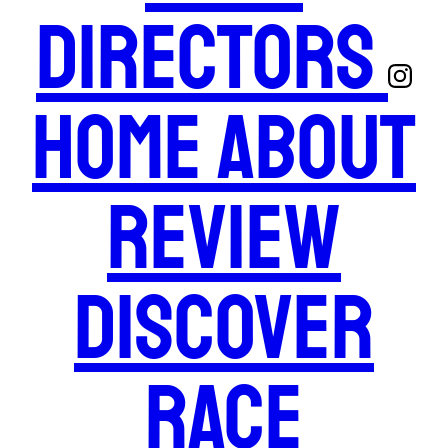
Directors
Home
About
Review
Discover
Race