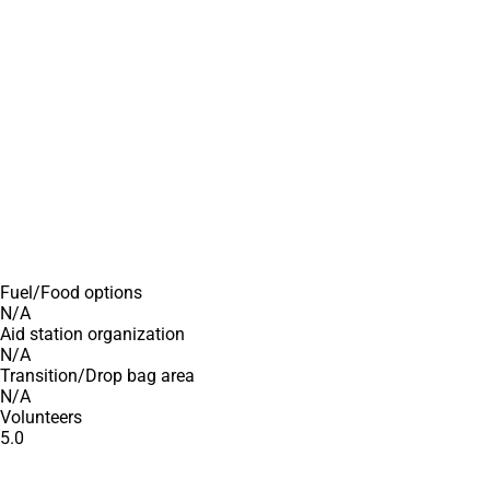
Fuel/Food options
N/A
Aid station organization
N/A
Transition/Drop bag area
N/A
Volunteers
5.0