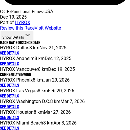
USA
OCR/Functional Fitness
Dec 19, 2025
Part of
HYROX
Review this Race
Visit Website
Show Details
Race Name
Distance
Date
HYROX Dallas
8 km
Nov 21, 2025
See Details
HYROX Anaheim
8 km
Dec 12, 2025
See Details
HYROX Vancouver
8 km
Dec 19, 2025
Currently Viewing
HYROX Phoenix
8 km
Jan 29, 2026
See Details
HYROX Las Vegas
8 km
Feb 20, 2026
See Details
HYROX Washington D.C.
8 km
Mar 7, 2026
See Details
HYROX Houston
8 km
Mar 27, 2026
See Details
HYROX Miami Beach
8 km
Apr 3, 2026
See Details