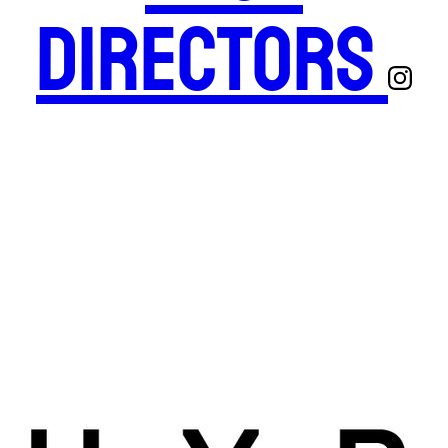
Directors