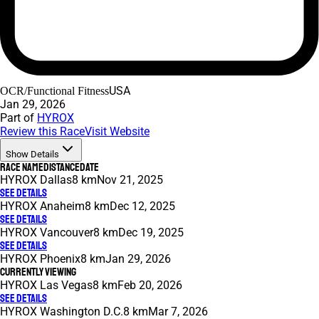
USA
OCR/Functional Fitness
Jan 29, 2026
Part of
HYROX
Review this Race
Visit Website
Show Details
Race Name
Distance
Date
HYROX Dallas
8 km
Nov 21, 2025
See Details
HYROX Anaheim
8 km
Dec 12, 2025
See Details
HYROX Vancouver
8 km
Dec 19, 2025
See Details
HYROX Phoenix
8 km
Jan 29, 2026
Currently Viewing
HYROX Las Vegas
8 km
Feb 20, 2026
See Details
HYROX Washington D.C.
8 km
Mar 7, 2026