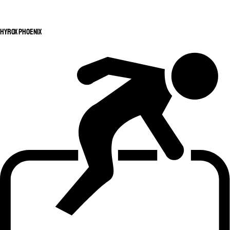
HYROX Phoenix