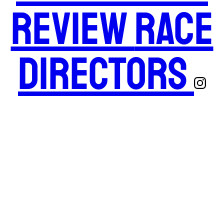
Review
Race
Directors