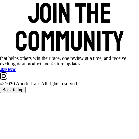
Join the
community
that helps others win their race, one review at a time, and receive
exciting new product and feature updates.
Join now
©
2026 Anothr Lap. All rights reserved.
Back to top