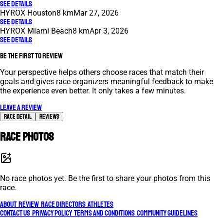
See Details
HYROX Houston
8 km
Mar 27, 2026
See Details
HYROX Miami Beach
8 km
Apr 3, 2026
See Details
Be the first to review
Your perspective helps others choose races that match their
goals and gives race organizers meaningful feedback to make
the experience even better. It only takes a few minutes.
Leave a review
Race Detail
Reviews
Race photos
No race photos yet. Be the first to share your photos from this
race.
About
Review
Race Directors
Athletes
Contact Us
Privacy Policy
Terms and Conditions
Community Guidelines