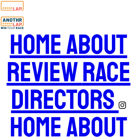
Home
About
Review
Race
Directors
Home
About