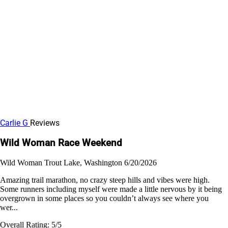
Carlie G
Reviews
Wild Woman Race Weekend
Wild Woman
Trout Lake, Washington
6/20/2026
Amazing trail marathon, no crazy steep hills and vibes were high.
Some runners including myself were made a little nervous by it being
overgrown in some places so you couldn’t always see where you
wer...
Overall Rating:
5/5