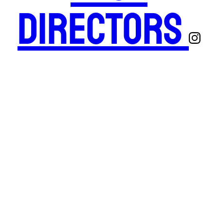
Directors