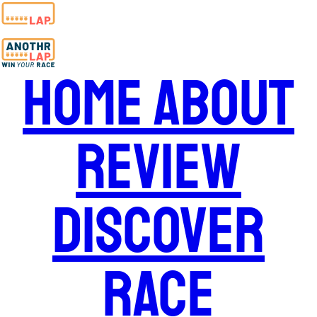
Home
About
Review
Discover
Race