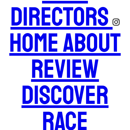
Directors
Home
About
Review
Discover
Race