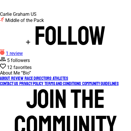
Carlie Graham
US
Middle of the Pack
Follow
1 review
5 followers
12 favorites
About Me
“Bio”
About
Review
Race Directors
Athletes
Contact Us
Privacy Policy
Terms and Conditions
Community Guidelines
Join the
community