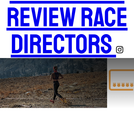
Review
Race
Directors