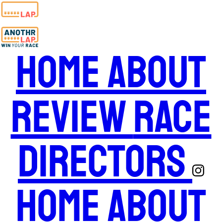
Home
About
Review
Race
Directors
Home
About