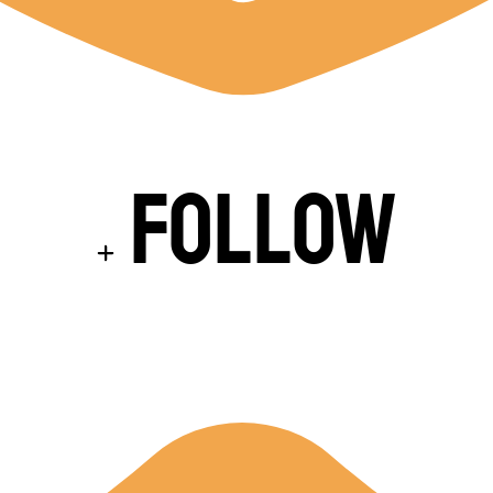
Follow