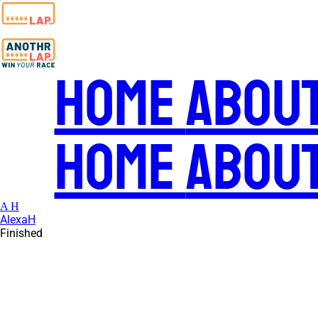
Home
Abou
Home
Abou
A H
AlexaH
Finished