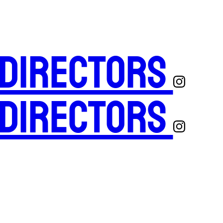
 Directors
 Directors