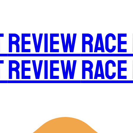
t
Review
Race
t
Review
Race