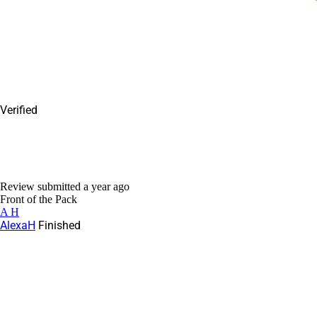
Verified
Review submitted
a year ago
Front of the Pack
A H
AlexaH
Finished