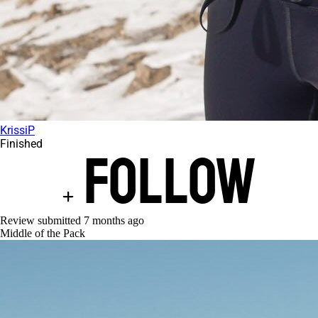
KrissiP
Finished
Follow
Review submitted
7 months ago
Middle of the Pack