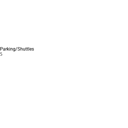
Parking/Shuttles
5