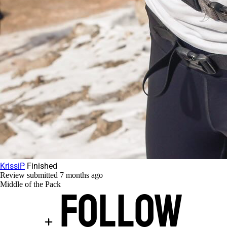
KrissiP
Finished
Review submitted
7 months ago
Middle of the Pack
Follow