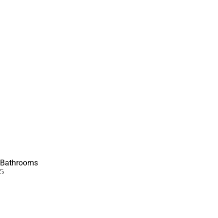
Bathrooms
5