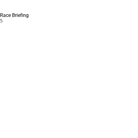
Race Briefing
5