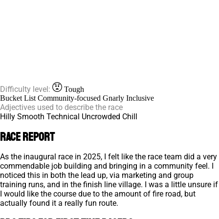
Difficulty level:
Tough
Bucket List
Community-focused
Gnarly
Inclusive
Adjectives used to describe the race
Hilly
Smooth
Technical
Uncrowded
Chill
Race Report
As the inaugural race in 2025, I felt like the race team did a very
commendable job building and bringing in a community feel. I
noticed this in both the lead up, via marketing and group
training runs, and in the finish line village. I was a little unsure if
I would like the course due to the amount of fire road, but
actually found it a really fun route.