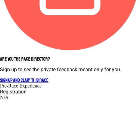
ARE YOU THE RACE DIRECTOR?
Sign up to see the private feedback meant only for you.
SIGN UP AND CLAIM THIS RACE
Pre-Race Experience
Registration
N/A