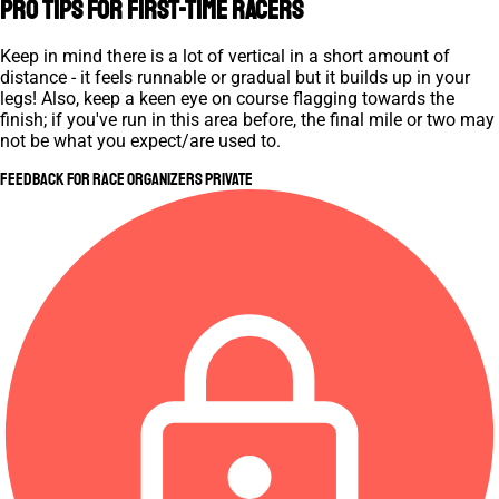
Pro Tips for First-Time Racers
Keep in mind there is a lot of vertical in a short amount of
distance - it feels runnable or gradual but it builds up in your
legs! Also, keep a keen eye on course flagging towards the
finish; if you've run in this area before, the final mile or two may
not be what you expect/are used to.
Feedback for Race Organizers
Private