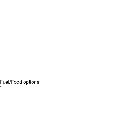
Fuel/Food options
5