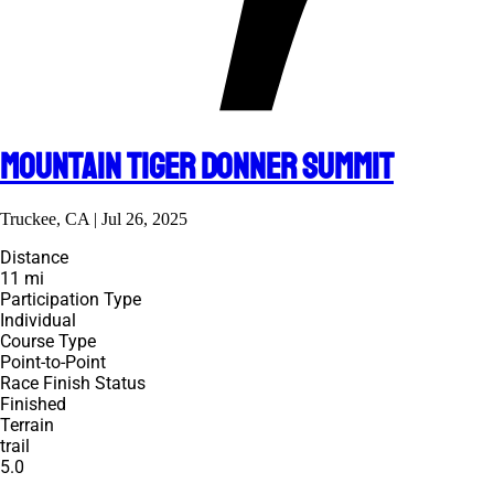
Mountain Tiger Donner Summit
Truckee, CA | Jul 26, 2025
Distance
11 mi
Participation Type
Individual
Course Type
Point-to-Point
Race Finish Status
Finished
Terrain
trail
5.0