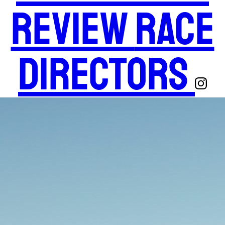
Review
Race
Directors