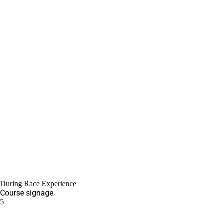
During Race Experience
Course signage
5