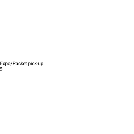
Expo/Packet pick-up
5