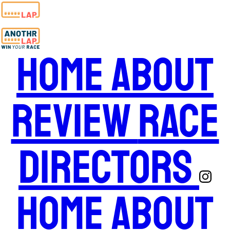
Home
About
Review
Race
Directors
Home
About