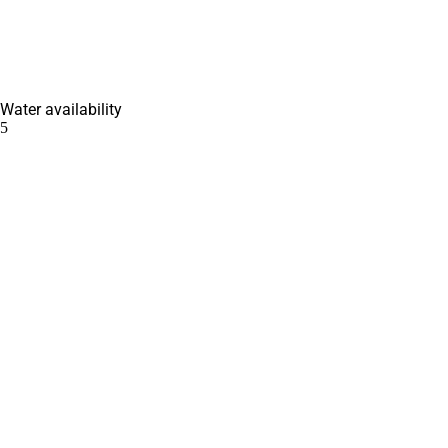
Water availability
5