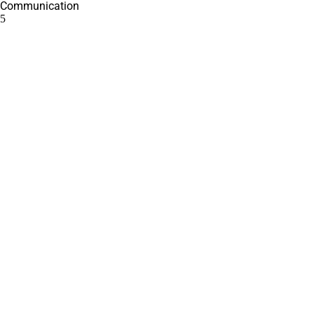
Communication
5