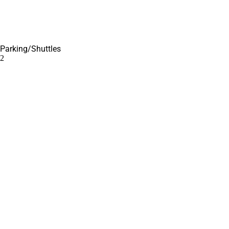
Parking/Shuttles
2