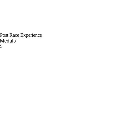
Post Race Experience
Medals
5