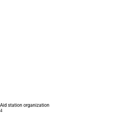
Aid station organization
4