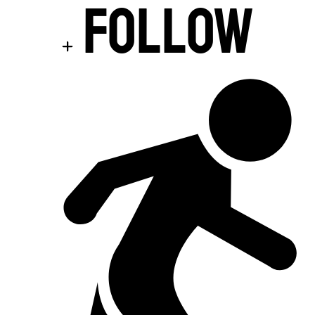
Follow