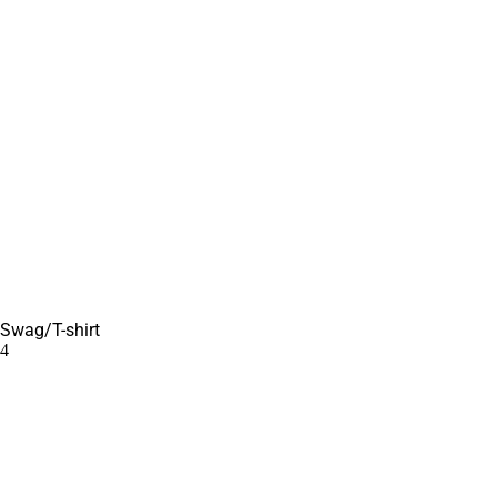
Swag/T-shirt
4