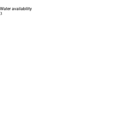
Water availability
3