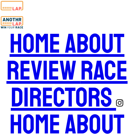
Home
About
Review
Race
Directors
Home
About