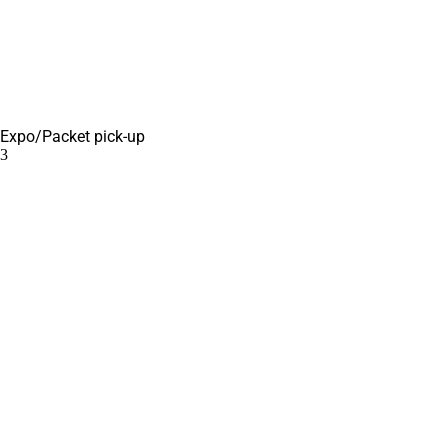
Expo/Packet pick-up
3