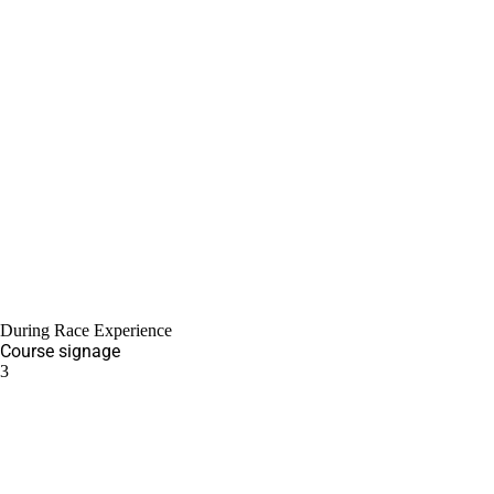
During Race Experience
Course signage
3