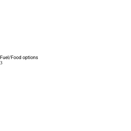
Fuel/Food options
3