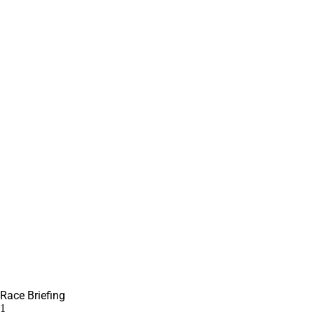
Race Briefing
1