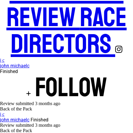
Review
Race
Directors
j c
john michaelc
Finished
Follow
Review submitted
3 months ago
Back of the Pack
j c
john michaelc
Finished
Review submitted
3 months ago
Back of the Pack