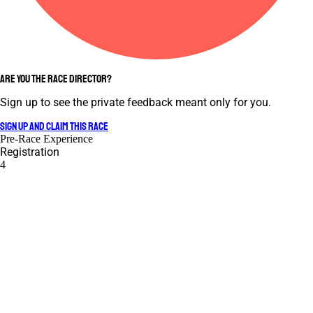
ARE YOU THE RACE DIRECTOR?
Sign up to see the private feedback meant only for you.
SIGN UP AND CLAIM THIS RACE
Pre-Race Experience
Registration
4