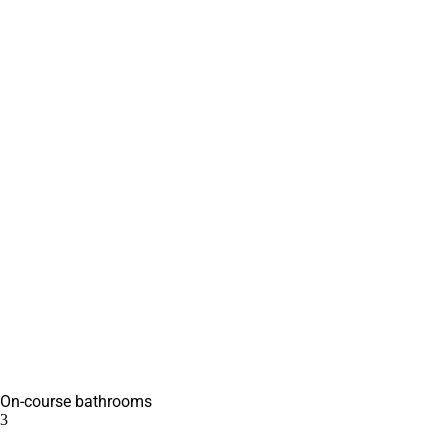
On-course bathrooms
3