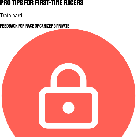
Pro Tips for First-Time Racers
Train hard.
Feedback for Race Organizers
Private