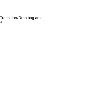
Transition/Drop bag area
4