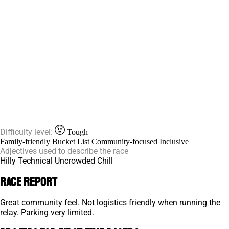
Difficulty level:
Tough
Family-friendly
Bucket List
Community-focused
Inclusive
Adjectives used to describe the race
Hilly
Technical
Uncrowded
Chill
Race Report
Great community feel. Not logistics friendly when running the
relay. Parking very limited.