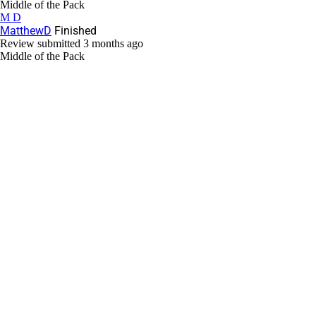
Middle of the Pack
M D
MatthewD
Finished
Review submitted
3 months ago
Middle of the Pack