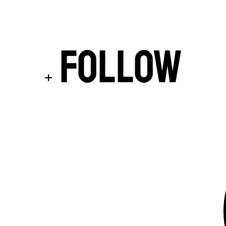
Follow