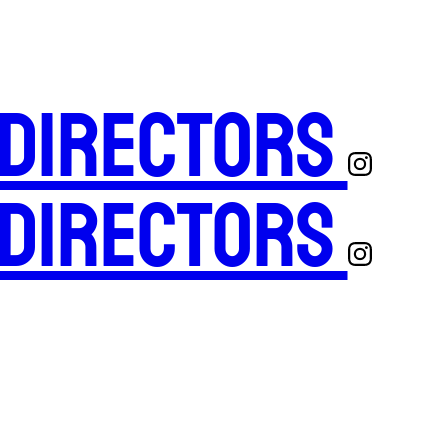
 Directors
 Directors