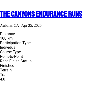
The Canyons Endurance Runs
Auburn, CA | Apr 25, 2026
Distance
100 km
Participation Type
Individual
Course Type
Point-to-Point
Race Finish Status
Finished
Terrain
Trail
4.0