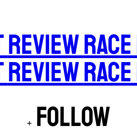
t
Review
Race
t
Review
Race
Follow