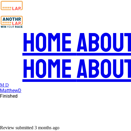
Home
Abou
Home
Abou
M D
MatthewD
Finished
Review submitted
3 months ago