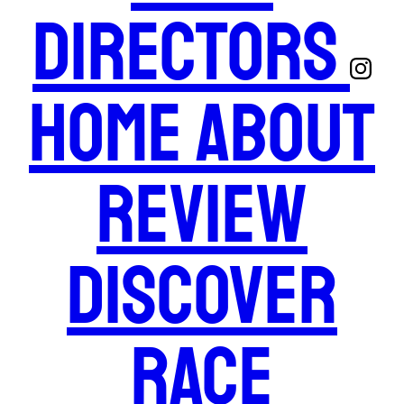
Directors
Home
About
Review
Discover
Race