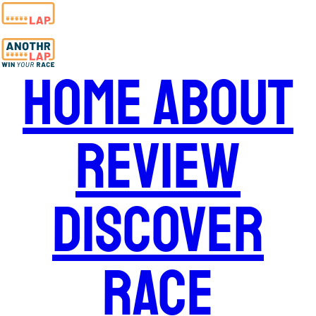
Home
About
Review
Discover
Race