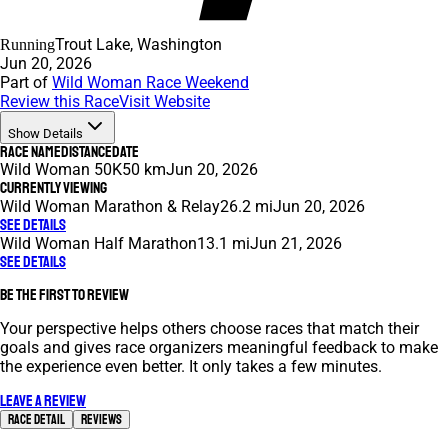
Trout Lake, Washington
Running
Jun 20, 2026
Part of
Wild Woman Race Weekend
Review this Race
Visit Website
Show Details
Race Name
Distance
Date
Wild Woman 50K
50 km
Jun 20, 2026
Currently Viewing
Wild Woman Marathon & Relay
26.2 mi
Jun 20, 2026
See Details
Wild Woman Half Marathon
13.1 mi
Jun 21, 2026
See Details
Be the first to review
Your perspective helps others choose races that match their
goals and gives race organizers meaningful feedback to make
the experience even better. It only takes a few minutes.
Leave a review
Race Detail
Reviews