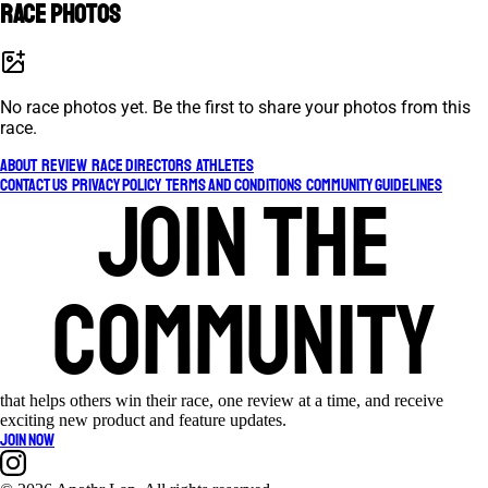
Race photos
No race photos yet. Be the first to share your photos from this
race.
About
Review
Race Directors
Athletes
Contact Us
Privacy Policy
Terms and Conditions
Community Guidelines
Join the
community
that helps others win their race, one review at a time, and receive
exciting new product and feature updates.
Join now