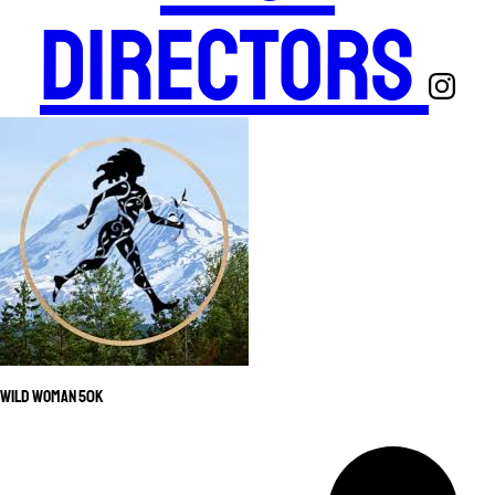
Directors
Wild Woman 50K