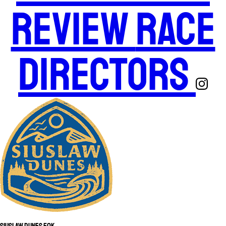
Review
Race
Directors
Siuslaw Dunes 50K