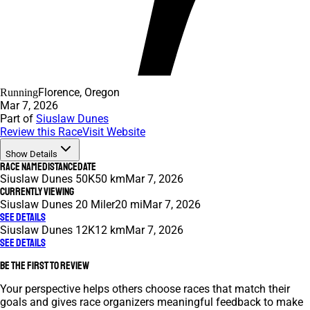
Florence, Oregon
Running
Mar 7, 2026
Part of
Siuslaw Dunes
Review this Race
Visit Website
Show Details
Race Name
Distance
Date
Siuslaw Dunes 50K
50 km
Mar 7, 2026
Currently Viewing
Siuslaw Dunes 20 Miler
20 mi
Mar 7, 2026
See Details
Siuslaw Dunes 12K
12 km
Mar 7, 2026
See Details
Be the first to review
Your perspective helps others choose races that match their
goals and gives race organizers meaningful feedback to make