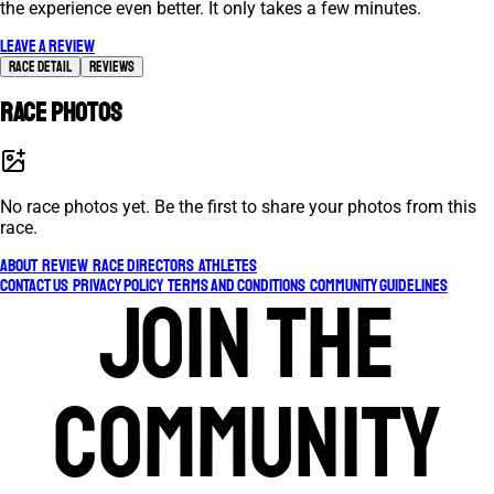
the experience even better. It only takes a few minutes.
Leave a review
Race Detail
Reviews
Race photos
No race photos yet. Be the first to share your photos from this
race.
About
Review
Race Directors
Athletes
Contact Us
Privacy Policy
Terms and Conditions
Community Guidelines
Join the
community