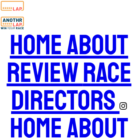
Home
About
Review
Race
Directors
Home
About