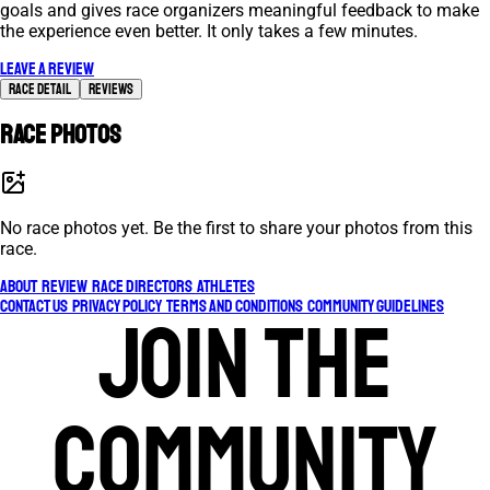
goals and gives race organizers meaningful feedback to make
the experience even better. It only takes a few minutes.
Leave a review
Race Detail
Reviews
Race photos
No race photos yet. Be the first to share your photos from this
race.
About
Review
Race Directors
Athletes
Contact Us
Privacy Policy
Terms and Conditions
Community Guidelines
Join the
community