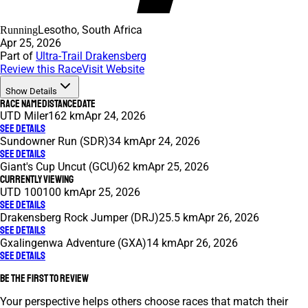
Lesotho, South Africa
Running
Apr 25, 2026
Part of
Ultra-Trail Drakensberg
Review this Race
Visit Website
Show Details
Race Name
Distance
Date
UTD Miler
162 km
Apr 24, 2026
See Details
Sundowner Run (SDR)
34 km
Apr 24, 2026
See Details
Giant's Cup Uncut (GCU)
62 km
Apr 25, 2026
Currently Viewing
UTD 100
100 km
Apr 25, 2026
See Details
Drakensberg Rock Jumper (DRJ)
25.5 km
Apr 26, 2026
See Details
Gxalingenwa Adventure (GXA)
14 km
Apr 26, 2026
See Details
Be the first to review
Your perspective helps others choose races that match their