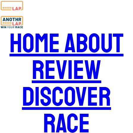
Home
About
Review
Discover
Race