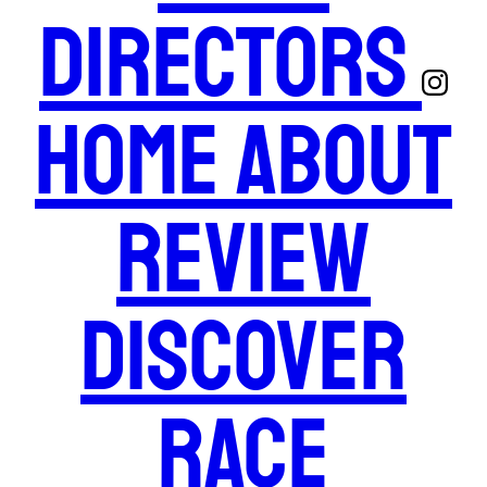
Directors
Home
About
Review
Discover
Race