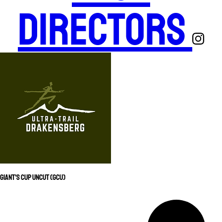
Directors
Giant's Cup Uncut (GCU)