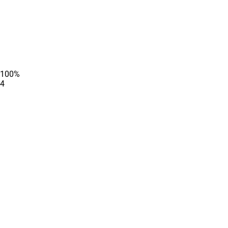
100
%
4