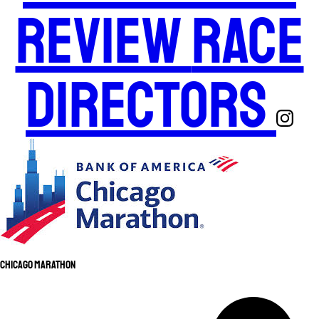
Review
Race
Directors
Chicago Marathon