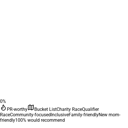
0
%
PR-worthy
Bucket List
Charity Race
Qualifier
Race
Community-focused
Inclusive
Family-friendly
New mom-
friendly
100
% would recommend