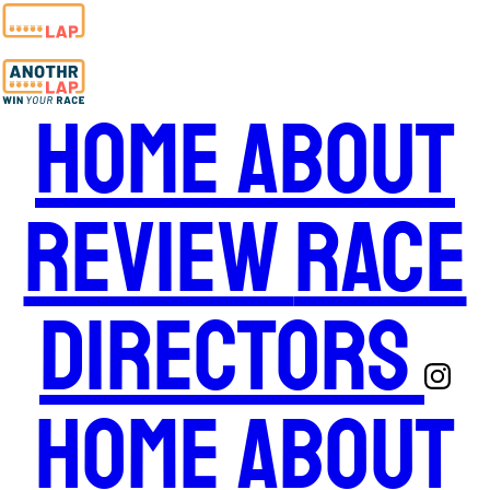
Home
About
Review
Race
Directors
Home
About