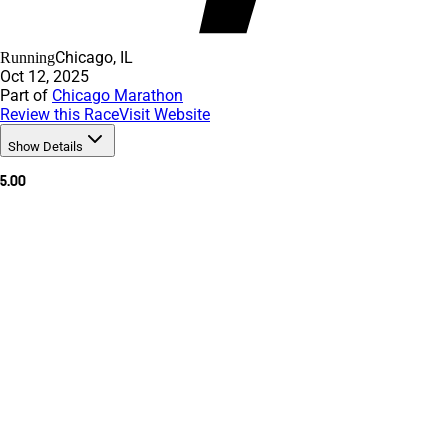
Chicago, IL
Running
Oct 12, 2025
Part of
Chicago Marathon
Review this Race
Visit Website
Show Details
5.00