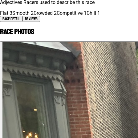
Adjectives Racers used to describe this race
Flat
3
Smooth
2
Crowded
2
Competitive
1
Chill
1
Race Detail
Reviews
Race photos