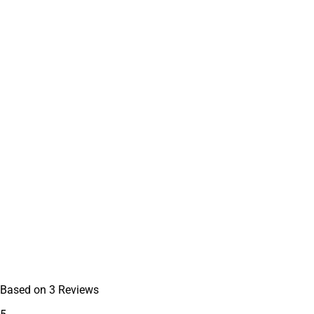
Based on
3
Reviews