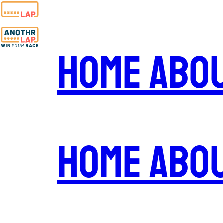
Home
Abo
Home
Abo