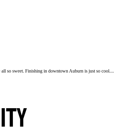
all so sweet. Finishing in downtown Auburn is just so cool....
ity