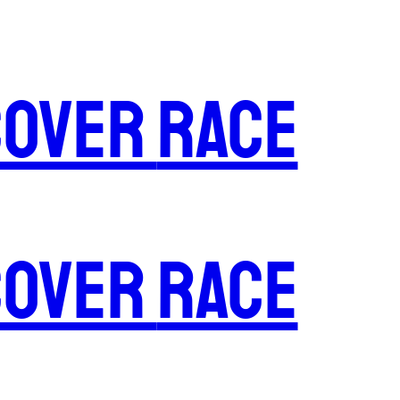
cover
Race
cover
Race