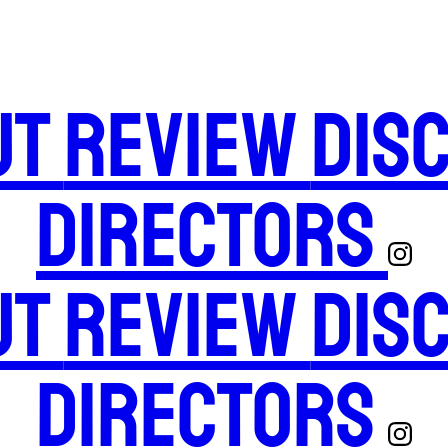
ut
Review
Dis
Directors
ut
Review
Dis
Directors