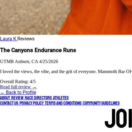
Laura K
Reviews
The Canyons Endurance Runs
UTMB
Auburn, CA
4/25/2026
I loved the views, the vibe, and the grit of everyone. Mammoth Bar OHV
Overall Rating:
4/5
Read full review →
← Back to Profile
About
Review
Race Directors
Athletes
Contact Us
Privacy Policy
Terms and Conditions
Community Guidelines
Jo