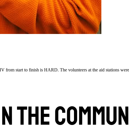
 from start to finish is HARD. The volunteers at the aid stations were 
in the commun