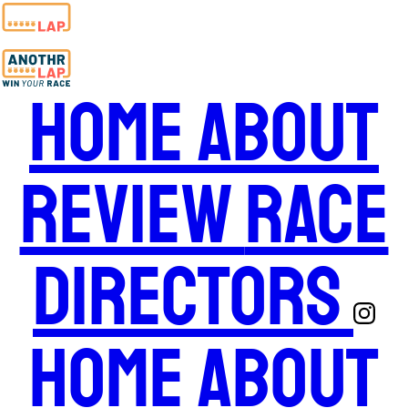
Home
About
Review
Race
Directors
Home
About