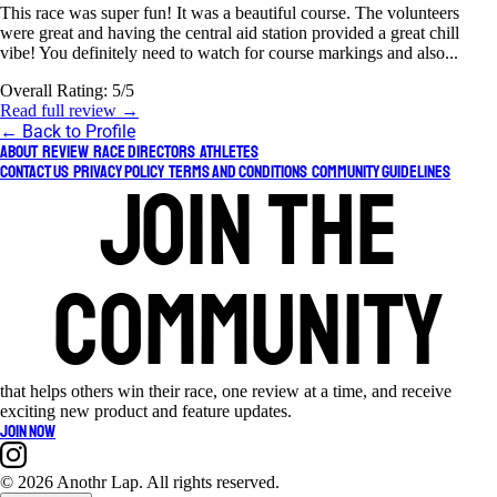
This race was super fun! It was a beautiful course. The volunteers
were great and having the central aid station provided a great chill
vibe! You definitely need to watch for course markings and also...
Overall Rating:
5/5
Read full review →
← Back to Profile
About
Review
Race Directors
Athletes
Contact Us
Privacy Policy
Terms and Conditions
Community Guidelines
Join the
community
that helps others win their race, one review at a time, and receive
exciting new product and feature updates.
Join now
©
2026 Anothr Lap. All rights reserved.