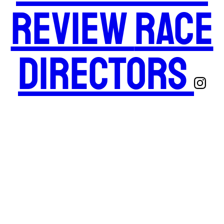
Review
Race
Directors