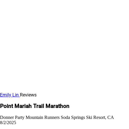
Emily Lin
Reviews
Point Mariah Trail Marathon
Donner Party Mountain Runners
Soda Springs Ski Resort, CA
8/2/2025