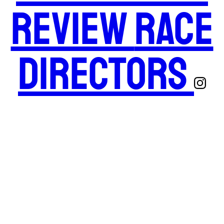
Review
Race
Directors