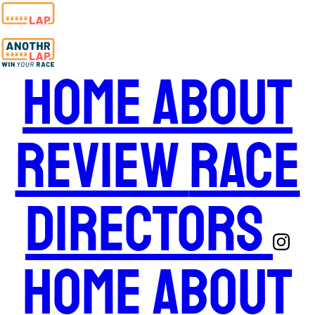
Home
About
Review
Race
Directors
Home
About