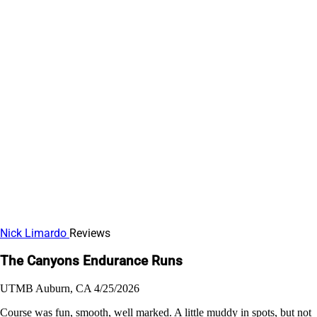
Nick Limardo
Reviews
The Canyons Endurance Runs
UTMB
Auburn, CA
4/25/2026
Course was fun, smooth, well marked. A little muddy in spots, but not