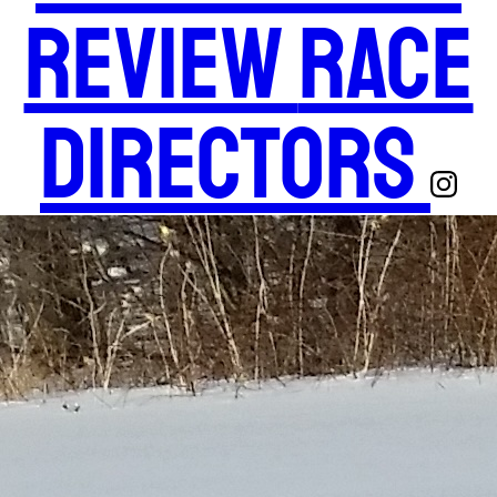
Review
Race
Directors