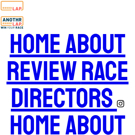
Home
About
Review
Race
Directors
Home
About