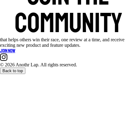
community
that helps others win their race, one review at a time, and receive
exciting new product and feature updates.
Join now
©
2026 Anothr Lap. All rights reserved.
Back to top