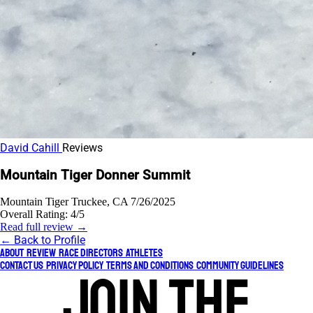
David Cahill
Reviews
Mountain Tiger Donner Summit
Mountain Tiger
Truckee, CA
7/26/2025
Overall Rating:
4/5
Read full review →
← Back to Profile
About
Review
Race Directors
Athletes
Contact Us
Privacy Policy
Terms and Conditions
Community Guidelines
Join the