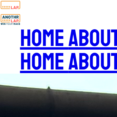
Home
Abou
Home
Abou