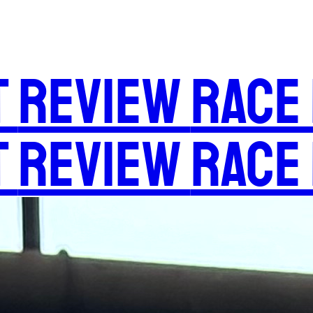
t
Review
Race
t
Review
Race