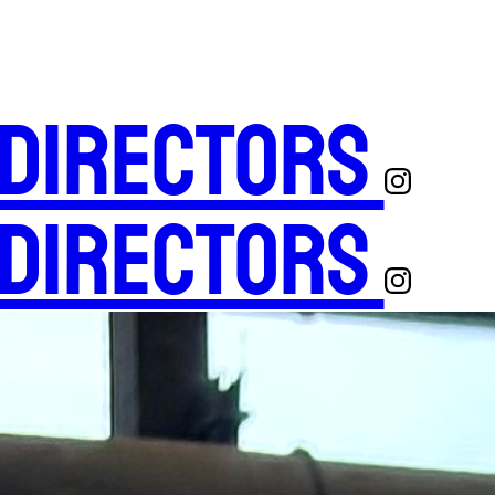
 Directors
 Directors