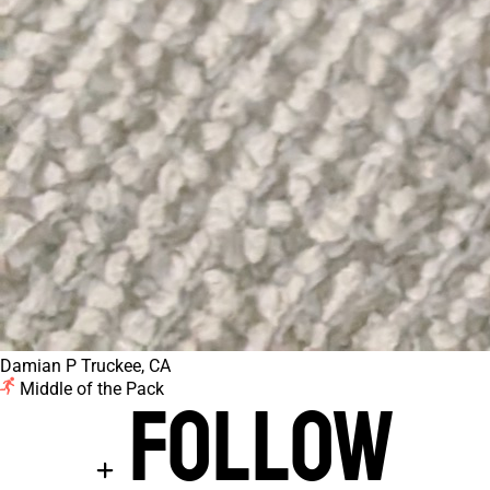
Damian P
Truckee, CA
Middle of the Pack
Follow