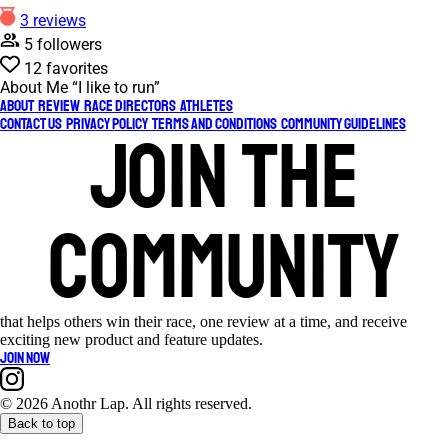
3 reviews
5 followers
12 favorites
About Me
“I like to run”
About
Review
Race Directors
Athletes
Contact Us
Privacy Policy
Terms and Conditions
Community Guidelines
Join the
community
that helps others win their race, one review at a time, and receive
exciting new product and feature updates.
Join now
©
2026 Anothr Lap. All rights reserved.
Back to top