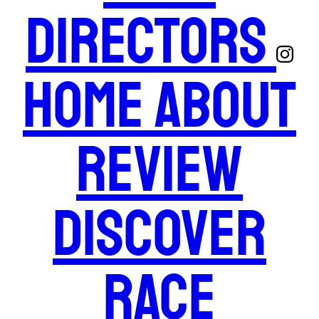
Directors
Home
About
Review
Discover
Race