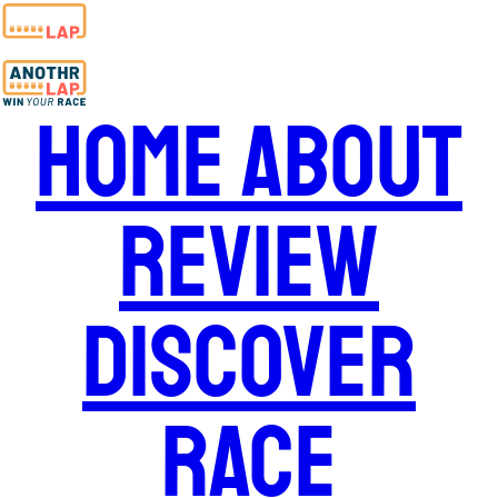
Home
About
Review
Discover
Race