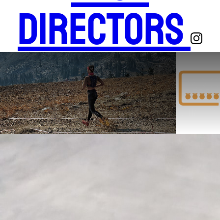
Directors